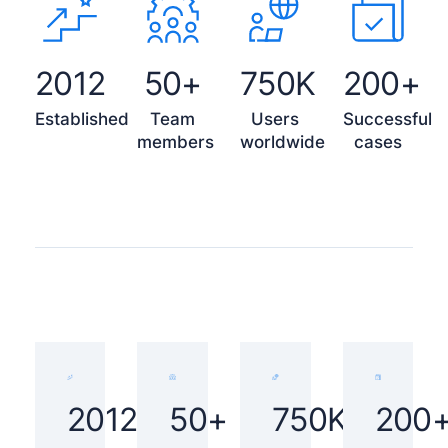
2012
50+
750K
200+
Established
Team
Users
Successful
members
worldwide
cases
2012
50+
750K
200