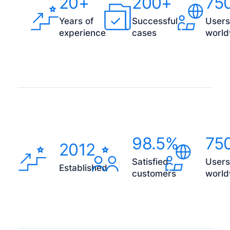
20+
200+
75
Years of
Successful
Users
experience
cases
world
98.5%
75
2012
Satisfied
Users
Established
customers
world