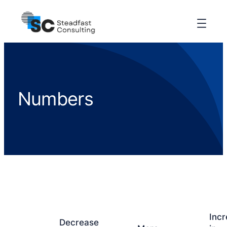
Numbers
Inc
Decrease