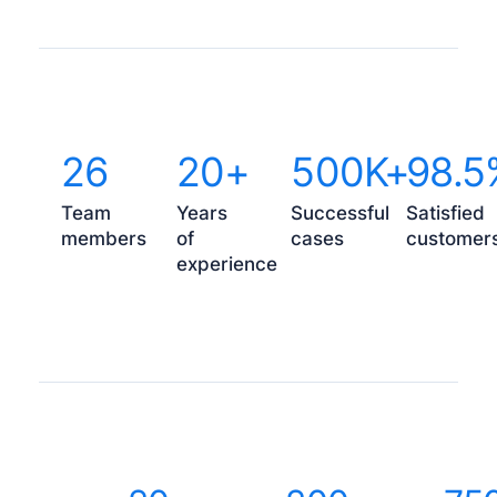
26
20+
500K+
98.5
Team
Years
Successful
Satisfied
members
of
cases
customer
experience