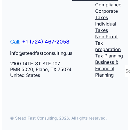
Compliance
Corporate
Taxes
Individual
Taxes
Non Profit
Call:
+1 (724) 467-2058
Tax
preparation
info@steadfastconsulting.us
Tax Planning
Business &
2100 14TH ST STE 107
S
Financial
PMB 5020, Plano, TX 75074
Planning
United States
© Stead Fast Consulting, 2026. All rights reserved.