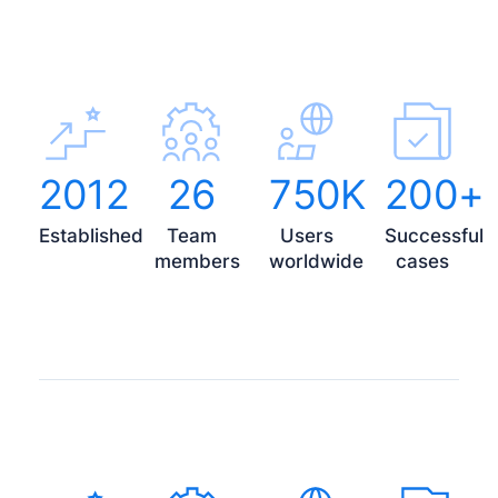
2012
26
750K
200+
Established
Team
Users
Successful
members
worldwide
cases