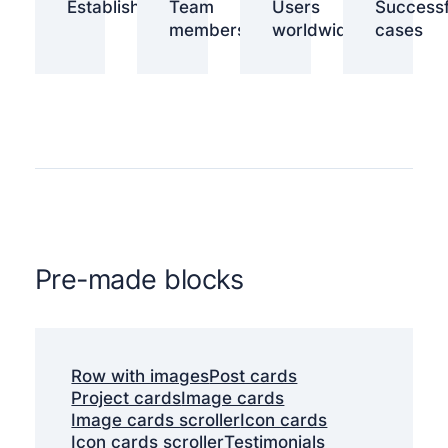
Established
Team
Users
Successf
members
worldwide
cases
Pre-made blocks
Row with images
Post cards
Project cards
Image cards
Image cards scroller
Icon cards
Icon cards scroller
Testimonials