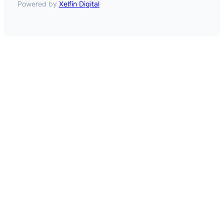
Powered by
Xelfin Digital