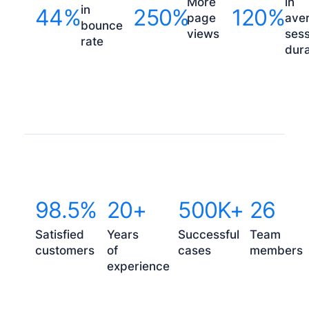
More
in
in
44%
250%
120%
page
ave
bounce
views
sess
rate
dura
98.5%
20+
500K+
26
Satisfied
Years
Successful
Team
customers
of
cases
members
experience