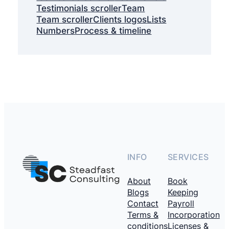
Testimonials scroller
Team
Team scroller
Clients logos
Lists
Numbers
Process & timeline
INFO
SERVICES
About
Book
Blogs
Keeping
Contact
Payroll
Terms &
Incorporation
conditions
Licenses &